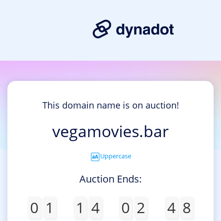
This domain name is on auction!
vegamovies.bar
Uppercase
Auction Ends:
0
1
1
4
0
2
4
8