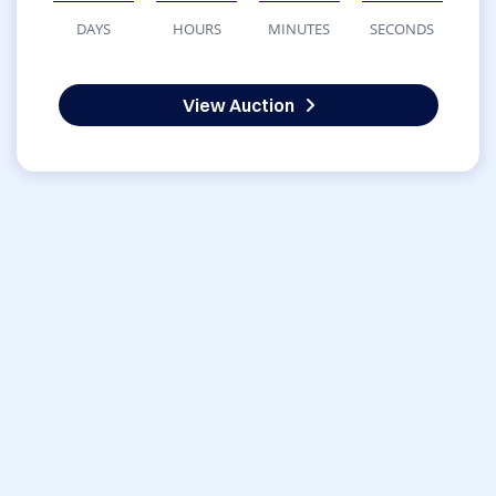
DAYS
HOURS
MINUTES
SECONDS
View Auction