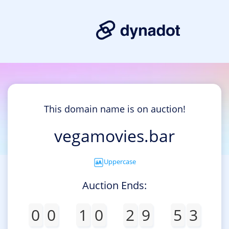
This domain name is on auction!
vegamovies.bar
Uppercase
Auction Ends:
0
0
1
0
2
9
5
3