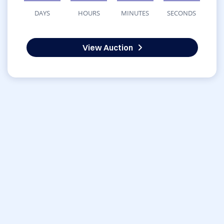
DAYS
HOURS
MINUTES
SECONDS
View Auction