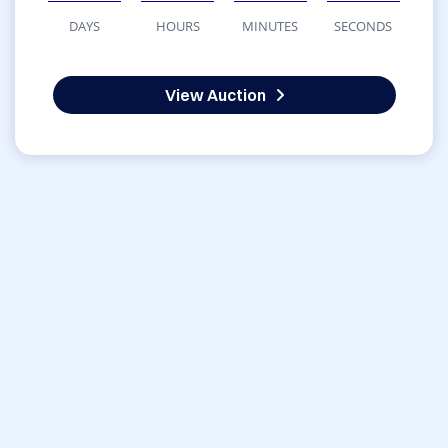
DAYS
HOURS
MINUTES
SECONDS
View Auction