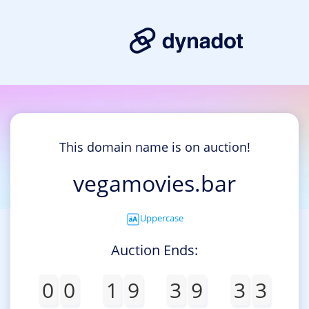
This domain name is on auction!
vegamovies.bar
Uppercase
Auction Ends:
0
0
1
9
3
9
3
3